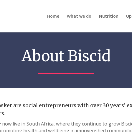
Home
What we do
Nutrition
Up
About Biscid
sker are social entrepreneurs with over 30 years’ e
rs.
now live in South Africa, where they continue to grow Biscid
promoting health and wellbeing in impoverished communitie