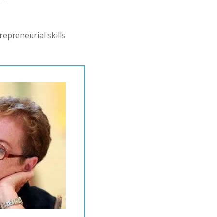
epreneurial skills