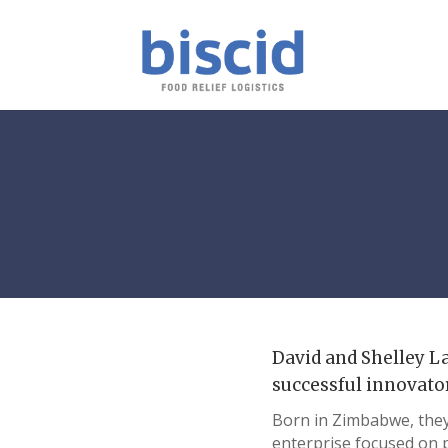
David and Shelley La
successful innovato
Born in Zimbabwe, they 
enterprise focused on 