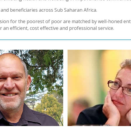
and beneficiaries across Sub Saharan Africa.
sion for the poorest of poor are matched by well-honed entr
 an efficient, cost effective and professional service.