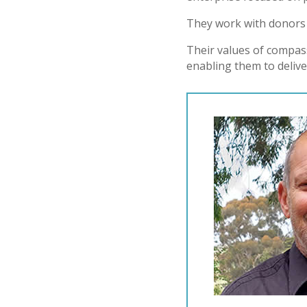
They work with donors 
Their values of compas
enabling them to deliver