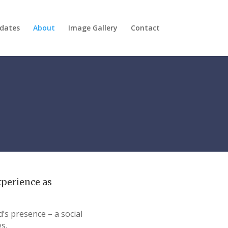
dates
About
Image Gallery
Contact
xperience as
’s presence – a social
s.