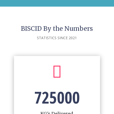
BISCID By the Numbers
STATISTICS SINCE 2021

725000
KG's Delivered