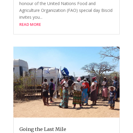
honour of the United Nations Food and
Agriculture Organization (FAO) special day Biscid
invites you...
READ MORE
Going the Last Mile