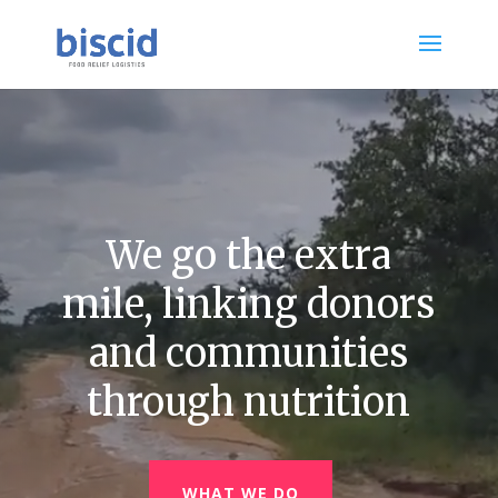
Video
Player
We go the extra
mile, linking donors
and communities
through nutrition
WHAT WE DO