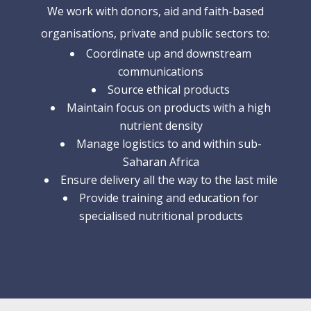
We work with donors, aid and faith-based
organisations, private and public sectors to:
Coordinate up and downstream
communications
Source ethical products
Maintain focus on products with a high
nutrient density
Manage logistics to and within sub-
Saharan Africa
Ensure delivery all the way to the last mile
Provide training and education for
specialised nutritional products