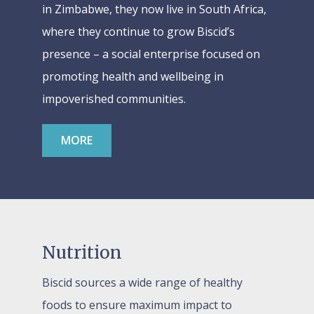
in Zimbabwe, they now live in South Africa,
where they continue to grow Biscid’s
presence – a social enterprise focused on
promoting health and wellbeing in
impoverished communities.
MORE
Nutrition
Biscid sources a wide range of healthy
foods to ensure maximum impact to