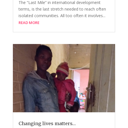
The “Last Mile” in international development
terms, is the last stretch needed to reach often
isolated communities. All too often it involves...
READ MORE
Changing lives matters…