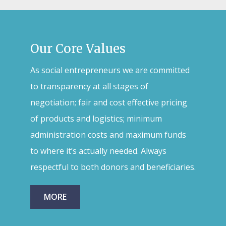
Our Core Values
As social entrepreneurs we are committed
to transparency at all stages of
negotiation; fair and cost effective pricing
of products and logistics; minimum
administration costs and maximum funds
to where it’s actually needed. Always
respectful to both donors and beneficiaries.
MORE