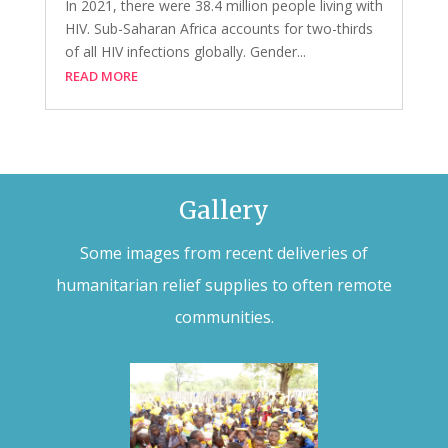
In 2021, there were 38.4 million people living with
HIV. Sub-Saharan Africa accounts for two-thirds
of all HIV infections globally. Gender...
READ MORE
Gallery
Some images from recent deliveries of
humanitarian relief supplies to often remote
communities.