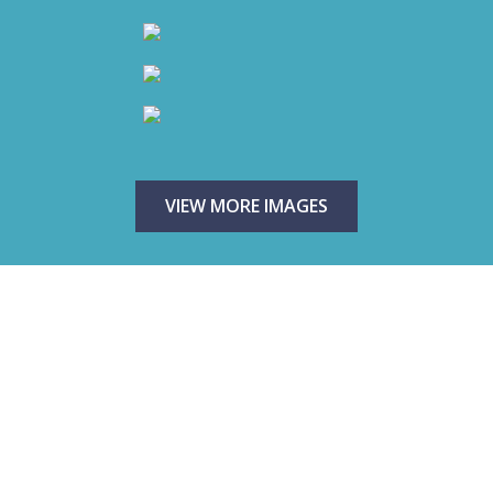
VIEW MORE IMAGES