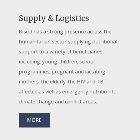
Supply & Logistics
Biscid has a strong presence across the
humanitarian sector supplying nutritional
support to a variety of beneficiaries,
including: young children; school
programmes; pregnant and lactating
mothers; the elderly; the HIV and TB
affected as well as emergency nutrition to
climate change and conflict areas.
MORE