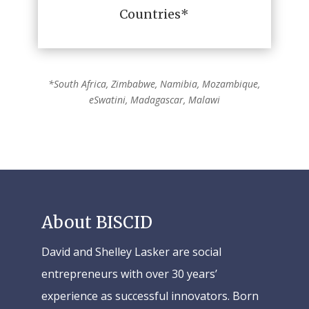
Countries*
*South Africa, Zimbabwe, Namibia, Mozambique,
eSwatini, Madagascar, Malawi
About BISCID
David and Shelley Lasker are social
entrepreneurs with over 30 years’
experience as successful innovators. Born