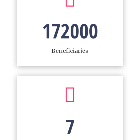
172000
Beneficiaries

7