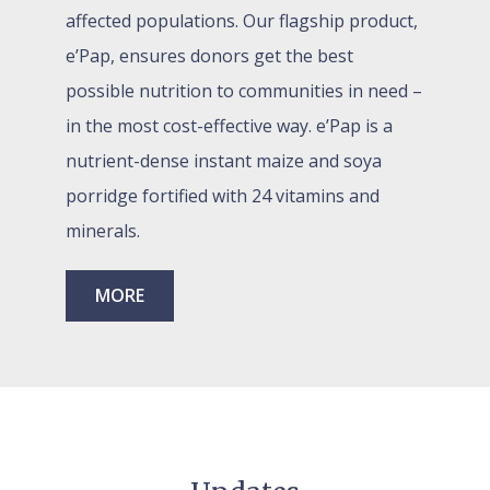
affected populations. Our flagship product,
e’Pap, ensures donors get the
best
possible nutrition to communities in need –
in the most cost-effective way.
e’Pap is a
nutrient-dense instant maize and soya
porridge fortified with 24 vitamins and
minerals.
MORE