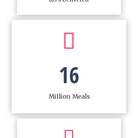

16
Million Meals
