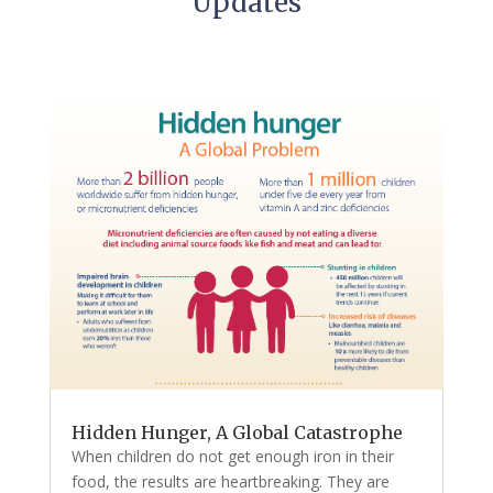
Updates
Hidden Hunger, A Global Catastrophe
When children do not get enough iron in their
food, the results are heartbreaking. They are