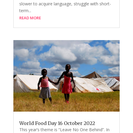
slower to acquire language, struggle with short-
term...
READ MORE
World Food Day 16 October 2022
This year’s theme is “Leave No One Behind”. In