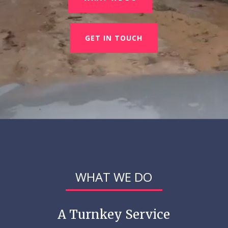
GET IN TOUCH
WHAT WE DO
A Turnkey Service