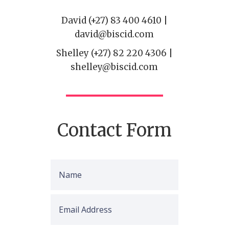
David (+27) 83 400 4610 |
david@biscid.com
Shelley (+27) 82 220 4306 |
shelley@biscid.com
Contact Form