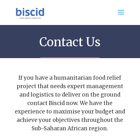
Contact Us
If you have a humanitarian food relief
project that needs expert management
and logistics to deliver on the ground
contact Biscid now. We have the
experience to maximise your budget and
achieve your objectives throughout the
Sub-Saharan African region.