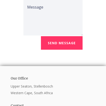
SEND MESSAGE
Our Office
Upper Seaton, Stellenbosch
Western Cape, South Africa
Contact