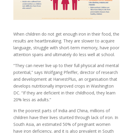
When children do not get enough iron in their food, the
results are heartbreaking. They are slower to acquire
language, struggle with short-term memory, have poor
attention spans and ultimately do less well at school.
“They can never live up to their full physical and mental
potential,” says Wolfgang Pfeiffer, director of research
and development at HarvestPlus, an organisation that
develops nutritionally improved crops in Washington
DC. “If they are deficient in their childhood, they learn
20% less as adults.”
In the poorest parts of India and China, millions of
children have their lives stunted through lack of iron. In
South Asia, an estimated 50% of pregnant women
have iron deficiency, and it is also prevalent in South