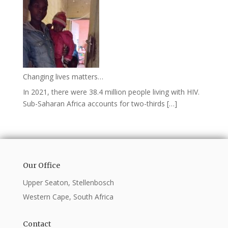
Changing lives matters…
In 2021, there were 38.4 million people living with HIV.
Sub-Saharan Africa accounts for two-thirds […]
Our Office
Upper Seaton, Stellenbosch
Western Cape, South Africa
Contact