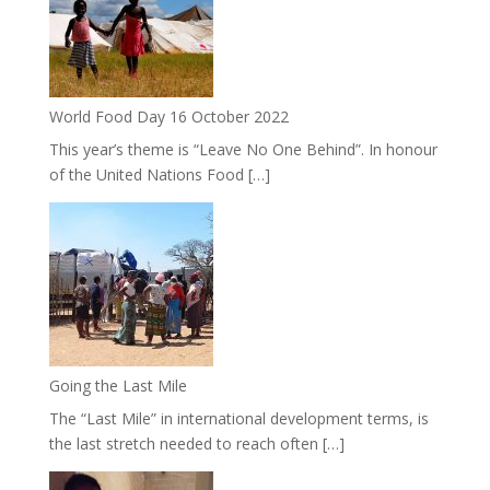
World Food Day 16 October 2022
This year’s theme is “Leave No One Behind”. In honour
of the United Nations Food […]
Going the Last Mile
The “Last Mile” in international development terms, is
the last stretch needed to reach often […]