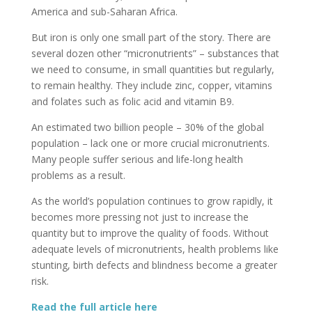
America and sub-Saharan Africa.
But iron is only one small part of the story. There are
several dozen other “micronutrients” – substances that
we need to consume, in small quantities but regularly,
to remain healthy. They include zinc, copper, vitamins
and folates such as folic acid and vitamin B9.
An estimated two billion people – 30% of the global
population – lack one or more crucial micronutrients.
Many people suffer serious and life-long health
problems as a result.
As the world’s population continues to grow rapidly, it
becomes more pressing not just to increase the
quantity but to improve the quality of foods. Without
adequate levels of micronutrients, health problems like
stunting, birth defects and blindness become a greater
risk.
Read the full article here