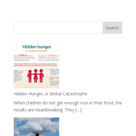
Hidden Hunger, A Global Catastrophe
When children do not get enough iron in their food, the
results are heartbreaking. They […]