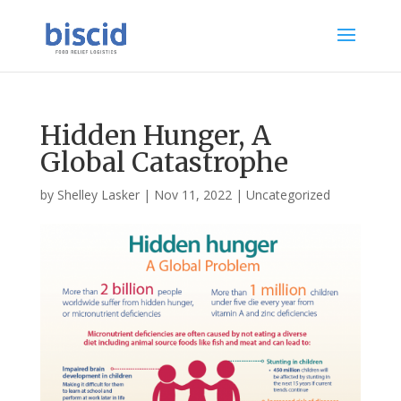
Hidden Hunger, A
Global Catastrophe
by
Shelley Lasker
|
Nov 11, 2022
|
Uncategorized