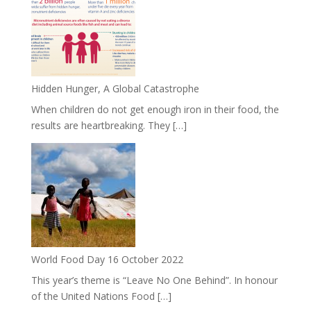
Hidden Hunger, A Global Catastrophe
When children do not get enough iron in their food, the
results are heartbreaking. They […]
World Food Day 16 October 2022
This year’s theme is “Leave No One Behind”. In honour
of the United Nations Food […]