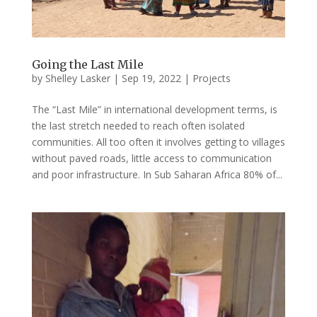
Going the Last Mile
by
Shelley Lasker
|
Sep 19, 2022
|
Projects
The “Last Mile” in international development terms, is
the last stretch needed to reach often isolated
communities. All too often it involves getting to villages
without paved roads, little access to communication
and poor infrastructure. In Sub Saharan Africa 80% of...