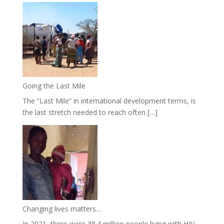
Going the Last Mile
The “Last Mile” in international development terms, is
the last stretch needed to reach often […]
Changing lives matters…
In 2021, there were 38.4 million people living with HIV.