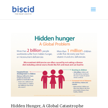
Hidden Hunger, A Global Catastrophe