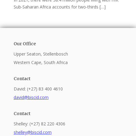
Sub-Saharan Africa accounts for two-thirds […]
Our Office
Upper Seaton, Stellenbosch
Western Cape, South Africa
Contact
David: (+27) 83 400 4610
david@biscid.com
Contact
Shelley: (+27) 82 220 4306
shelley@biscid.com