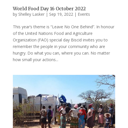
World Food Day 16 October 2022
by
Shelley Lasker
|
Sep 19, 2022
|
Events
This year’s theme is “Leave No One Behind”. In honour
of the United Nations Food and Agriculture
Organization (FAO) special day Biscid invites you to
remember the people in your community who are
hungry. Do what you can, where you can. No matter
how small your actions...