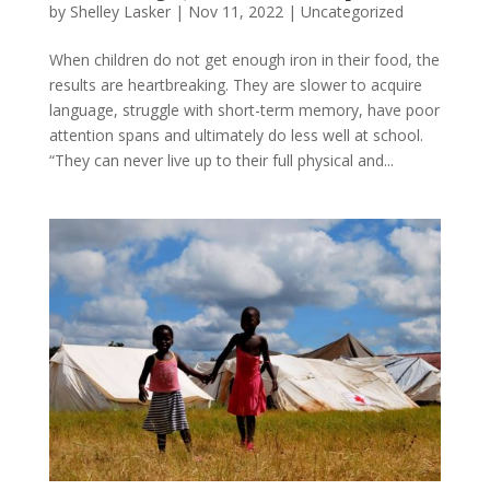
by
Shelley Lasker
|
Nov 11, 2022
|
Uncategorized
When children do not get enough iron in their food, the
results are heartbreaking. They are slower to acquire
language, struggle with short-term memory, have poor
attention spans and ultimately do less well at school.
“They can never live up to their full physical and...