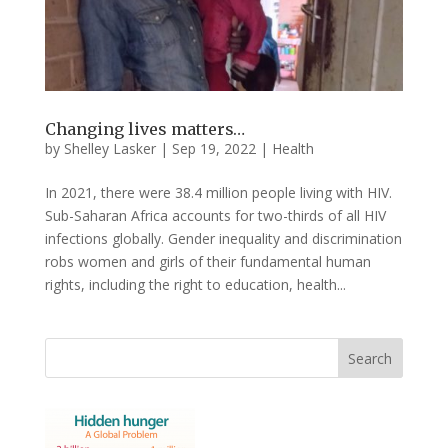
Changing lives matters…
by
Shelley Lasker
|
Sep 19, 2022
|
Health
In 2021, there were 38.4 million people living with HIV.
Sub-Saharan Africa accounts for two-thirds of all HIV
infections globally. Gender inequality and discrimination
robs women and girls of their fundamental human
rights, including the right to education, health...